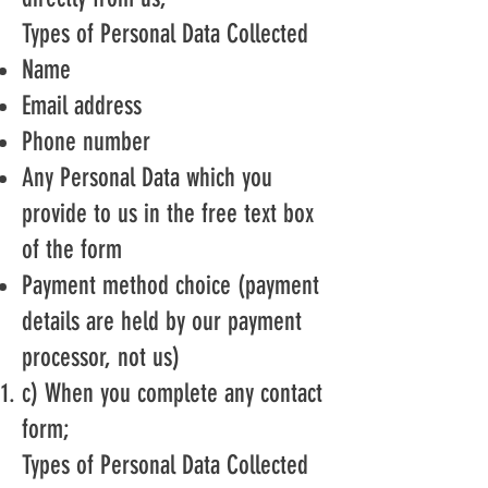
Types of Personal Data Collected
Name
Email address
Phone number
Any Personal Data which you
provide to us in the free text box
of the form
Payment method choice (payment
details are held by our payment
processor, not us)
c) When you complete any contact
form;
Types of Personal Data Collected