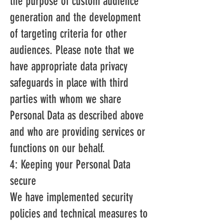
the purpose of custom audience
generation and the development
of targeting criteria for other
audiences. Please note that we
have appropriate data privacy
safeguards in place with third
parties with whom we share
Personal Data as described above
and who are providing services or
functions on our behalf.
4: Keeping your Personal Data
secure
We have implemented security
policies and technical measures to