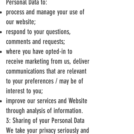
Personal Data to:
process and manage your use of
our website;
respond to your questions,
comments and requests;
where you have opted-in to
receive marketing from us, deliver
communications that are relevant
to your preferences / may be of
interest to you;
improve our services and Website
through analysis of information.
3: Sharing of your Personal Data
We take your privacy seriously and