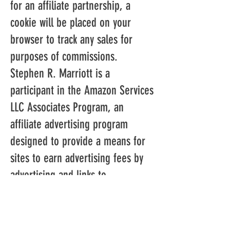
for an affiliate partnership, a
cookie will be placed on your
browser to track any sales for
purposes of commissions.
Stephen R. Marriott is a
participant in the Amazon Services
LLC Associates Program, an
affiliate advertising program
designed to provide a means for
sites to earn advertising fees by
advertising and links to
Amazon.com. As part of this
Amazon Associates program, the
Website will post customized links,