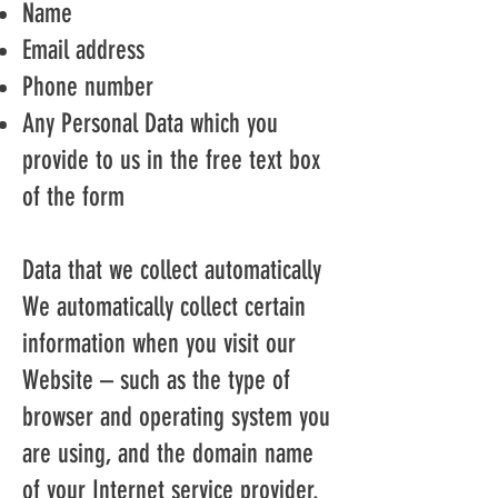
Name
Email address
Phone number
Any Personal Data which you
provide to us in the free text box
of the form
Data that we collect automatically
We automatically collect certain
information when you visit our
Website – such as the type of
browser and operating system you
are using, and the domain name
of your Internet service provider.