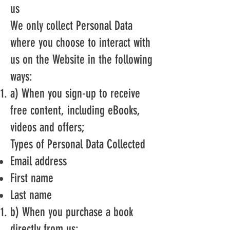
us
We only collect Personal Data
where you choose to interact with
us on the Website in the following
ways:
a) When you sign-up to receive
free content, including eBooks,
videos and offers;
Types of Personal Data Collected
Email address
First name
Last name
b) When you purchase a book
directly from us;