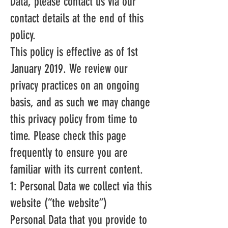
Data, please contact us via our
contact details at the end of this
policy.
This policy is effective as of 1st
January 2019. We review our
privacy practices on an ongoing
basis, and as such we may change
this privacy policy from time to
time. Please check this page
frequently to ensure you are
familiar with its current content.
1: Personal Data we collect via this
website (“the website”)
Personal Data that you provide to