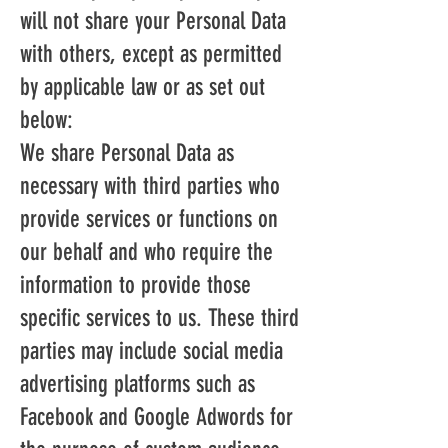
will not share your Personal Data
with others, except as permitted
by applicable law or as set out
below:
We share Personal Data as
necessary with third parties who
provide services or functions on
our behalf and who require the
information to provide those
specific services to us. These third
parties may include social media
advertising platforms such as
Facebook and Google Adwords for