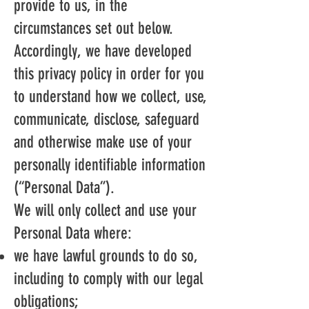
provide to us, in the
circumstances set out below.
Accordingly, we have developed
this privacy policy in order for you
to understand how we collect, use,
communicate, disclose, safeguard
and otherwise make use of your
personally identifiable information
(“Personal Data”).
We will only collect and use your
Personal Data where:
we have lawful grounds to do so,
including to comply with our legal
obligations;