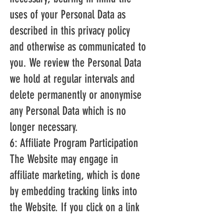
uses of your Personal Data as
described in this privacy policy
and otherwise as communicated to
you. We review the Personal Data
we hold at regular intervals and
delete permanently or anonymise
any Personal Data which is no
longer necessary.
6: Affiliate Program Participation
The Website may engage in
affiliate marketing, which is done
by embedding tracking links into
the Website. If you click on a link