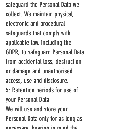
safeguard the Personal Data we
collect. We maintain physical,
electronic and procedural
safeguards that comply with
applicable law, including the
GDPR, to safeguard Personal Data
from accidental loss, destruction
or damage and unauthorised
access, use and disclosure.
5: Retention periods for use of
your Personal Data
We will use and store your
Personal Data only for as long as
necessary, bearing in mind the