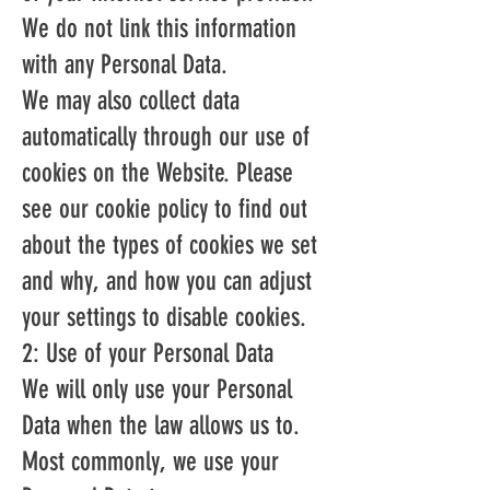
We do not link this information
with any Personal Data.
We may also collect data
automatically through our use of
cookies on the Website. Please
see our cookie policy to find out
about the types of cookies we set
and why, and how you can adjust
your settings to disable cookies.
2: Use of your Personal Data
We will only use your Personal
Data when the law allows us to.
Most commonly, we use your