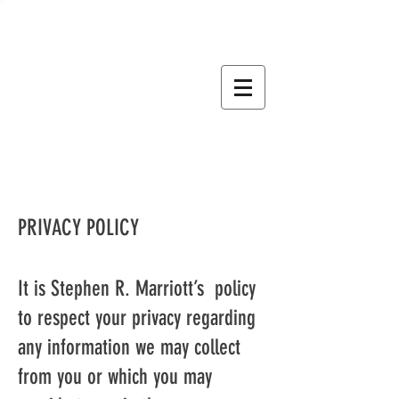
STEPHEN R. MARRIOTT
BOOKS CRAFTED BY THE
JOURNEY
PRIVACY POLICY
It is Stephen R. Marriott’s policy
to respect your privacy regarding
any information we may collect
from you or which you may