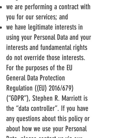
we are performing a contract with
you for our services; and
we have legitimate interests in
using your Personal Data and your
interests and fundamental rights
do not override those interests.
For the purposes of the EU
General Data Protection
Regulation ((EU) 2016/679)
(“GDPR”), Stephen R. Marriott is
the “data controller”. If you have
any questions about this policy or
about how we use your Personal